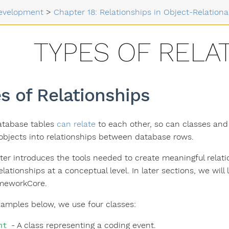
evelopment
>
Chapter 18: Relationships in Object-Relation
TYPES OF RELA
s of Relationships
atabase tables
can relate
to each other, so can classes and 
bjects into relationships between database rows.
ter introduces the tools needed to create meaningful relati
elationships at a conceptual level. In later sections, we wi
ameworkCore.
xamples below, we use four classes:
- A class representing a coding event.
nt