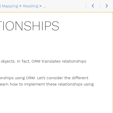
al Mapping
>
Reading
>
Types of Relationships
TIONSHIPS
objects. In fact, ORM translates relationships
onships using ORM. Let’s consider the different
ll learn how to implement these relationships using