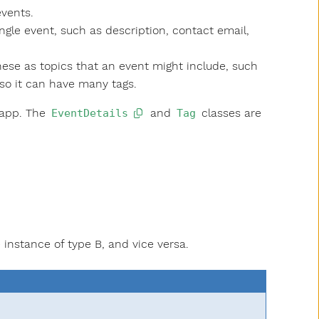
events.
ngle event, such as description, contact email,
hese as topics that an event might include, such
 so it can have many tags.
app. The
and
classes are
EventDetails
Tag
instance of type B, and vice versa.