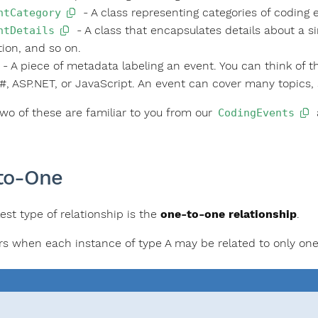
- A class representing categories of coding 
ntCategory
- A class that encapsulates details about a si
ntDetails
tion, and so on.
- A piece of metadata labeling an event. You can think of t
#, ASP.NET, or JavaScript. An event can cover many topics,
 two of these are familiar to you from our
CodingEvents
to-One
est type of relationship is the
one-to-one relationship
.
rs when each instance of type A may be related to only one 