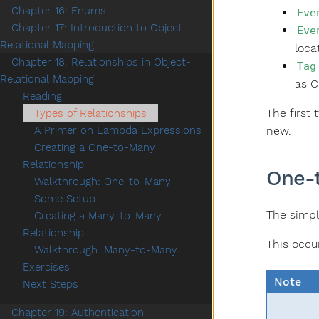
Chapter 16: Enums
Eve
Chapter 17: Introduction to Object-
Eve
Relational Mapping
loca
Chapter 18: Relationships in Object-
Tag
Relational Mapping
as C
Reading
The first
Types of Relationships
new.
A Primer on Lambda Expressions
Creating a One-to-Many
Relationship
One-
Walkthrough: One-to-Many
Some Setup
The simpl
Creating a Many-to-Many
Relationship
This occu
Walkthrough: Many-to-Many
Exercises
Note
Next Steps
Chapter 19: Authentication