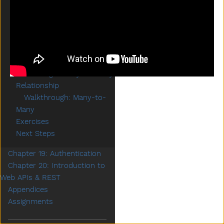
Expressions
Creating a One-to-Many
Relationship
Walkthrough: One-to-
Many
Some Setup
Creating a Many-to-Many
Relationship
Walkthrough: Many-to-
Many
Exercises
Next Steps
Chapter 19: Authentication
Chapter 20: Introduction to
Web APIs & REST
Appendices
Assignments