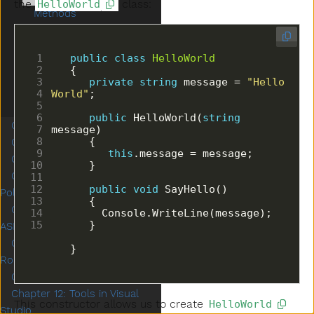
the
class:
HelloWorld
Methods
Single Responsibility
Principle
public
class
HelloWorld
Exercises
Studio: Restaurant Menu
private
string
 message = 
"Hello 
World"
Next Steps
public
 HelloWorld(
string
Chapter 5: Classes Part 2
Chapter 6: Unit Testing
this
Chapter 7: Inheritance
Chapter 8: Interfaces and
public
void
Polymorphism
Chapter 9: Introduction to
ASP.NET
Chapter 10: Controllers and
   }
Routing
Chapter 11: Exceptions
Chapter 12: Tools in Visual
This constructor allows us to create
HelloWorld
Studio