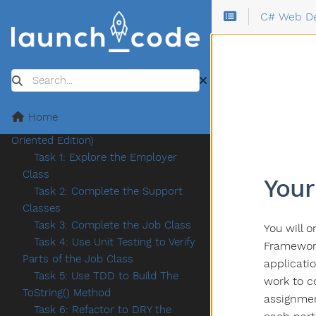
Task 4: Submitting Your Code
C# Web D
Assignment 1: Tech Jobs Console
Review the Starter Code
Task One
Task Two
Search
Task Three
Submission and Bonus Missions
Home
Assignment 2: TechJobs (Object-
Oriented Edition)
Task 1: Explore the Employer
Class
Your
Task 2: Complete the Support
Classes
Task 3: Complete the Job Class
You will 
Task 4: Use Unit Testing to Verify
Framework
Parts of the Job Class
applicati
Task 5: Use TDD to Build The
work to c
ToString() Method
assignmen
Task 6: Refactor to DRY the