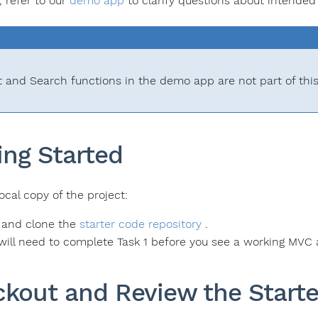
, refer to our
demo app
to clarify questions about intended 
t and Search functions in the demo app are not part of thi
ing Started
ocal copy of the project:
 and clone the
starter code repository
.
will need to complete Task 1 before you see a working MVC 
kout and Review the Start