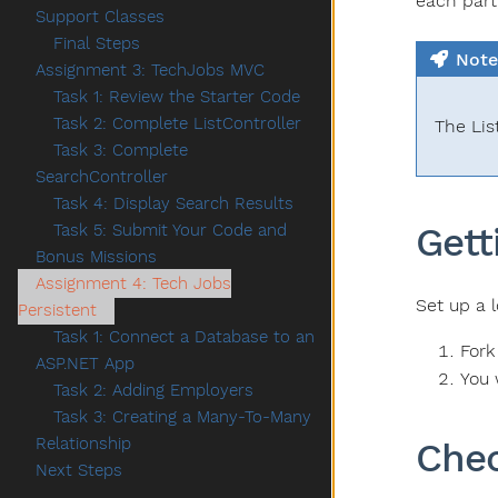
each part
Support Classes
Final Steps
Note
Assignment 3: TechJobs MVC
Task 1: Review the Starter Code
Task 2: Complete ListController
The Lis
Task 3: Complete
SearchController
Task 4: Display Search Results
Gett
Task 5: Submit Your Code and
Bonus Missions
Assignment 4: Tech Jobs
Set up a l
Persistent
Task 1: Connect a Database to an
Fork
ASP.NET App
You 
Task 2: Adding Employers
Task 3: Creating a Many-To-Many
Relationship
Chec
Next Steps