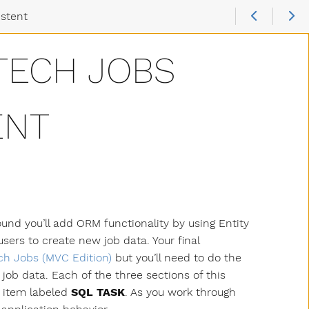
istent
TECH JOBS
ENT
und you’ll add ORM functionality by using Entity
sers to create new job data. Your final
ch Jobs (MVC Edition)
but you’ll need to do the
job data. Each of the three sections of this
n item labeled
SQL TASK
. As you work through