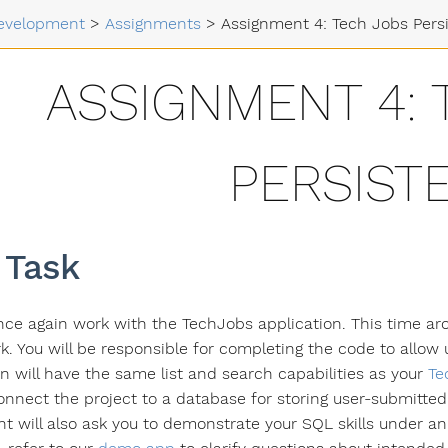
evelopment
>
Assignments
>
Assignment 4: Tech Jobs Pers
ASSIGNMENT 4: 
PERSIST
 Task
once again work with the TechJobs application. This time aro
. You will be responsible for completing the code to allow u
on will have the same list and search capabilities as your
Te
onnect the project to a database for storing user-submitted 
t will also ask you to demonstrate your SQL skills under a