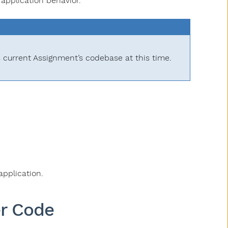
application behavior.
s current Assignment’s codebase at this time.
application.
er Code